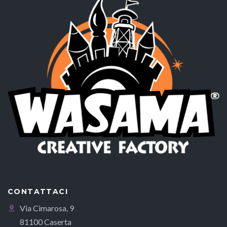
CONTATTACI
Via Cimarosa, 9
81100 Caserta