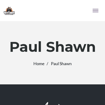
Paul Shawn
Home
Paul Shawn